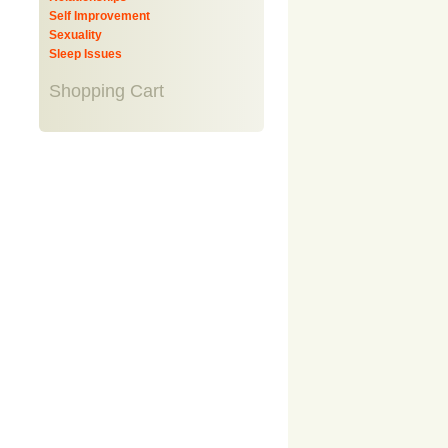
Self Improvement
Sexuality
Sleep Issues
Shopping Cart