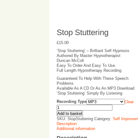
Stop Stuttering
£
15.00
‘Stop Stuttering’ – Brilliant Self Hypnosis
Authored By Master Hypnotherapist
Duncan McColl
Easy To Order And Easy To Use.
Full Length Hypnotherapy Recording
Guaranteed To Help With These Speech
Problems
Available As A CD Or As An MP3 Download
‘Stop Stuttering’ Simply By Listening
Recording Type
Clear
Add to basket
SKU:
StopStuttering
Category:
Self Improve
Description
Additional information