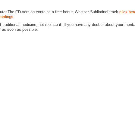
nutesThe CD version contains a free bonus Whisper Subliminal track
click her
cordings.
traditional medicine, not replace it. If you have any doubts about your menta
r as soon as possible.