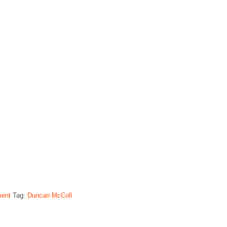
ment
Tag:
Duncan McColl