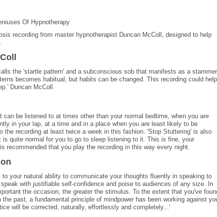
eniuses Of Hypnotherapy
pnosis recording from master hypnotherapist Duncan McColl, designed to help
.
Coll
calls the 'startle pattern' and a subconscious sob that manifests as a stammer
atterns becomes habitual, but habits can be changed. This recording could help
eep.' Duncan McColl
 It can be listened to at times other than your normal bedtime, when you are
tly in your lap, at a time and in a place when you are least likely to be
 the recording at least twice a week in this fashion. 'Stop Stuttering' is also
 is quite normal for you to go to sleep listening to it. This is fine, your
is recommended that you play the recording in this way every night.
ion
 to your natural ability to communicate your thoughts fluently in speaking to
peak with justifiable self-confidence and poise to audiences of any size. In
portant the occasion, the greater the stimulus. To the extent that you've foun
 in the past, a fundamental principle of mindpower has been working against yo
ce will be corrected, naturally, effortlessly and completely...'