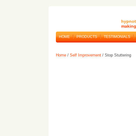
hypnot
making 
HOME
PRODUCTS
TESTIMONIALS
Home
/
Self Improvement
/ Stop Stuttering