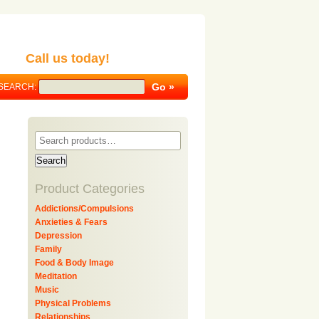
Call us today!
SEARCH:
Search
Product Categories
Addictions/Compulsions
Anxieties & Fears
Depression
Family
Food & Body Image
Meditation
Music
Physical Problems
Relationships