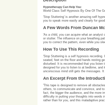
Description
Hypnotherapy Can Help You:
World Class Self Hypnosis By One Of The G
'Stop Stuttering' is another amazing self hy
you to speak more easily and clearly for good
A Few Words From Duncan Mc
'As a child, you can acquire what an analyst 
or stutter. The influence on your breathing p
you to correct the pattern, even while you sl
How To Use This Recording
'Stop Stuttering is a self hypnosis recording.
seated, feet on the floor and hands resting gen
disturbed. It is recommended that you listen to
designed for you to listen to at bedtime, and it
unconscious mind still gets the messages. It 
An Excerpt From the Introduct
'This tape is designed to remove all obstacles
others, to communicate and convince, and to s
fact, the bigger the audience, and the more im
difficulty in putting your thoughts into words
rather than for you, and this maladaptive practi