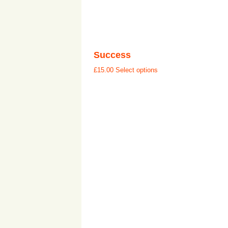
Success
£
15.00
Select options