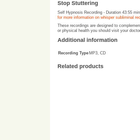
Stop Stuttering
Self Hypnosis Recording - Duration 43:55 mi
for more information on whisper subliminal re
These recordings are designed to complement 
or physical health you should visit your docto
Additional information
Recording Type
MP3, CD
Related products