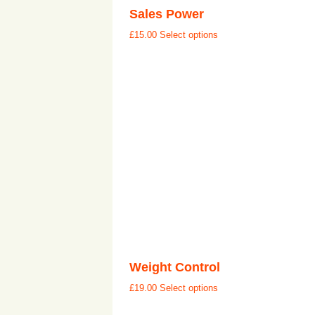
Sales Power
£
15.00
Select options
Weight Control
£
19.00
Select options