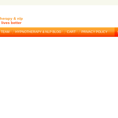
herapy & nlp
lives better
TEAM
HYPNOTHERAPY & NLP BLOG
CART
PRIVACY POLICY