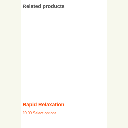
Related products
Rapid Relaxation
£
0.00
Select options