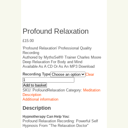
Profound Relaxation
£
15.00
'Profound Relaxation' Professional Quality
Recording
Authored by MythoSelf® Trainer Charles Moore
Deep Relaxation For Body and Mind
Available As A CD Or As An MP3 Download
Recording Type
Clear
Add to basket
SKU:
ProfoundRelaxation
Category:
Meditation
Description
Additional information
Description
Hypnotherapy Can Help You:
Profound Relaxation Recording: Powerful Self
Hypnosis From "The Relaxation Doctor"