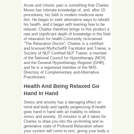
Acute and chronic pain is something that Charles
Moore has intimate knowledge of, and, after 10
procedures, his faith in modern medicine wore
thin. He began to seek alternative ways to rebuild
his health, and it began with learning how to be
relaxed. Charles therefore brings to this product a
rare and significant depth of knowledge in the field
of relaxation for health.Commonly nicknamed
"The Relaxation Doctor", Charles is a certified
and licensed MythoSelf® Facilitator and Trainer, a
Society of NLP Certified NLP Trainer, a member
of the National Council for Hypnotherapy (NCH)
and the General Hypnotherapy Register (GHR),
and he is a registered member of the NHS
Directory of Complementary and Alternative
Practitioners.
Health And Being Relaxed Go
Hand In Hand
Stress and anxiety has a damaging effect on
mind and body and rapidly progressing ill-health
goes hand in hand with an inability to relieve
stress and anxiety. 25 minutes is all it takes for
Charles to draw you into the un-limiting and re-
generative state of Profound Relaxation where
your system will come to rest, giving your body a