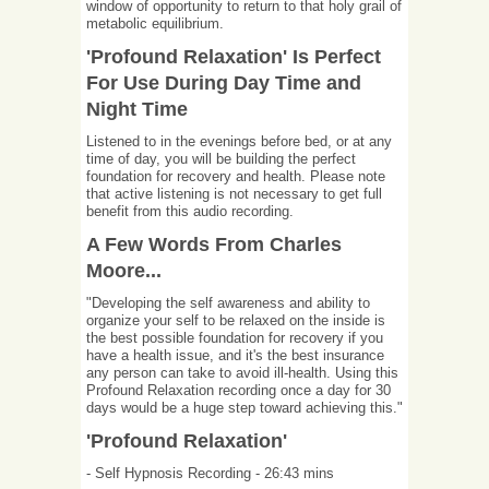
window of opportunity to return to that holy grail of
metabolic equilibrium.
'Profound Relaxation' Is Perfect
For Use During Day Time and
Night Time
Listened to in the evenings before bed, or at any
time of day, you will be building the perfect
foundation for recovery and health. Please note
that active listening is not necessary to get full
benefit from this audio recording.
A Few Words From Charles
Moore...
"Developing the self awareness and ability to
organize your self to be relaxed on the inside is
the best possible foundation for recovery if you
have a health issue, and it's the best insurance
any person can take to avoid ill-health. Using this
Profound Relaxation recording once a day for 30
days would be a huge step toward achieving this."
'Profound Relaxation'
- Self Hypnosis Recording - 26:43 mins