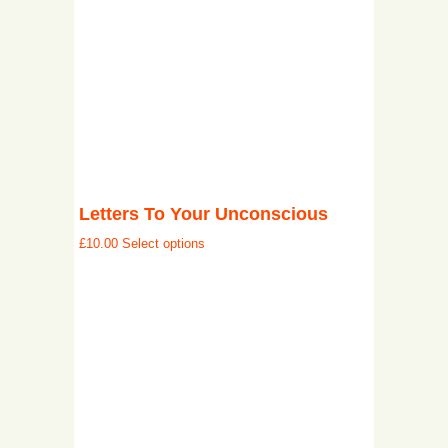
Letters To Your Unconscious
£
10.00
Select options