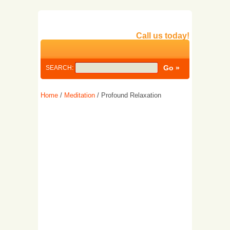
Call us today!
SEARCH:
Home
/
Meditation
/ Profound Relaxation