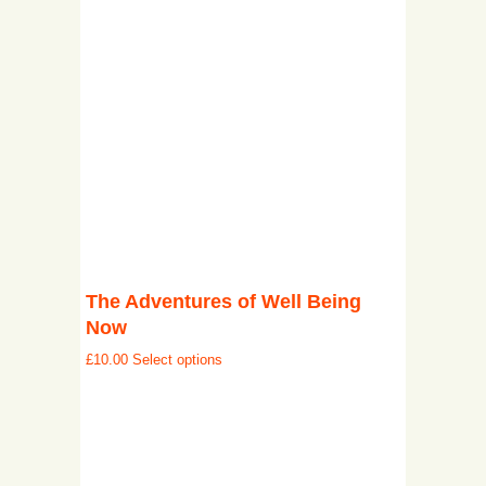
The Adventures of Well Being
Now
£
10.00
Select options