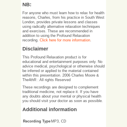
NB:
For anyone who must learn how to relax for health
reasons, Charles, from his practice in South West
London, provides private lessons and classes
using radically alternative relaxation techniques
and exercises. These are recommended in
addition to using the Profound Relaxation
recording.
Click here for more information
.
Disclaimer
This Profound Relaxation product is for
educational and entertainment purposes only. No
advice medical, psychological or otherwise should
be inferred or applied to the material contained
within this presentation. 2006 Charles Moore &
The4thR : All rights Reserved
These recordings are designed to complement
traditional medicine, not replace it. If you have
any doubts about your mental or physical health
you should visit your doctor as soon as possible.
Additional information
Recording Type
MP3, CD