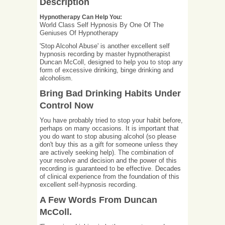
Description
Hypnotherapy Can Help You:
World Class Self Hypnosis By One Of The
Geniuses Of Hypnotherapy
'Stop Alcohol Abuse' is another excellent self
hypnosis recording by master hypnotherapist
Duncan McColl, designed to help you to stop any
form of excessive drinking, binge drinking and
alcoholism.
Bring Bad Drinking Habits Under
Control Now
You have probably tried to stop your habit before,
perhaps on many occasions. It is important that
you do want to stop abusing alcohol (so please
don't buy this as a gift for someone unless they
are actively seeking help). The combination of
your resolve and decision and the power of this
recording is guaranteed to be effective. Decades
of clinical experience from the foundation of this
excellent self-hypnosis recording.
A Few Words From Duncan
McColl.