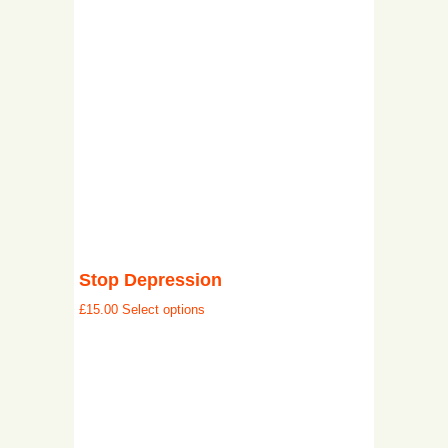
Stop Depression
£
15.00
Select options