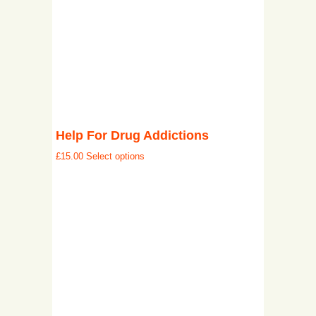
Help For Drug Addictions
£
15.00
Select options