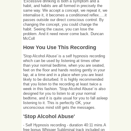
'Excessive drinking is both a symptom and a
habit, and habits are all formed in precisely the
same way. We accept a concept, we repeat it, we
internalise it, it becomes a conditioned reflex.....it
passes outside our direct conscious control. By
changing the concept, you could change the
habit. Seeing the cause, you can lose the
problem. And it need never come back. Duncan
McColl
How You Use This Recording
'Stop Alcohol Abuse' is a self hypnosis recording
which can be used by listening at times other
than your normal bedtime, when you are seated,
feet on the floor and hands resting gently in your
lap, at a time and in a place when you are least
likely to be disturbed. It is highly recommended
that you listen to the recording at least twice a
week in this fashion. 'Stop Alcohol Abuse' is also
designed for you to listen to at your normal
bedtime, and it is quite usual for you to fall asleep
listening to it. This is perfectly OK, your
unconscious mind still gets the messages.
'Stop Alcohol Abuse'
- Self Hypnosis recording - duration 40:11 mins.A
free bonus Whisper Subliminal track included on