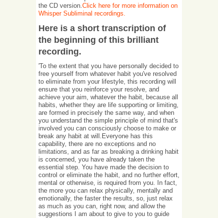
the CD version.
Click here for more information on
Whisper Subliminal recordings.
Here is a short transcription of
the beginning of this brilliant
recording.
'To the extent that you have personally decided to
free yourself from whatever habit you've resolved
to eliminate from your lifestyle, this recording will
ensure that you reinforce your resolve, and
achieve your aim, whatever the habit, because all
habits, whether they are life supporting or limiting,
are formed in precisely the same way, and when
you understand the simple principle of mind that's
involved you can consciously choose to make or
break any habit at will.Everyone has this
capability, there are no exceptions and no
limitations, and as far as breaking a drinking habit
is concerned, you have already taken the
essential step. You have made the decision to
control or eliminate the habit, and no further effort,
mental or otherwise, is required from you. In fact,
the more you can relax physically, mentally and
emotionally, the faster the results, so, just relax
as much as you can, right now, and allow the
suggestions I am about to give to you to guide