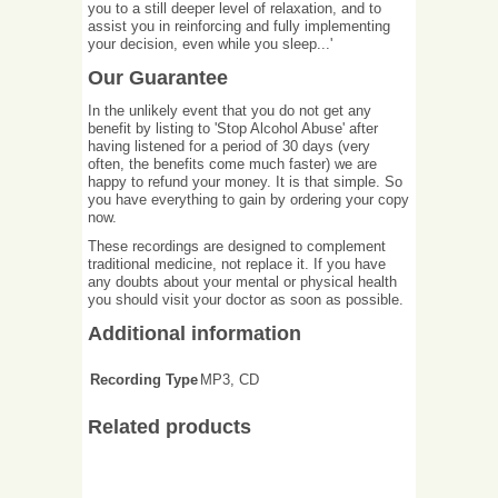
you to a still deeper level of relaxation, and to
assist you in reinforcing and fully implementing
your decision, even while you sleep...'
Our Guarantee
In the unlikely event that you do not get any
benefit by listing to 'Stop Alcohol Abuse' after
having listened for a period of 30 days (very
often, the benefits come much faster) we are
happy to refund your money. It is that simple. So
you have everything to gain by ordering your copy
now.
These recordings are designed to complement
traditional medicine, not replace it. If you have
any doubts about your mental or physical health
you should visit your doctor as soon as possible.
Additional information
Recording Type
MP3, CD
Related products