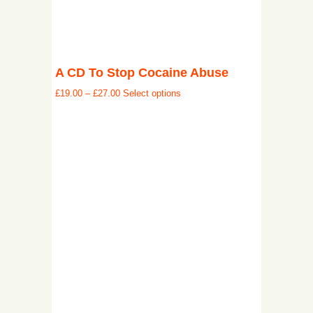
A CD To Stop Cocaine Abuse
£
19.00
–
£
27.00
Select options