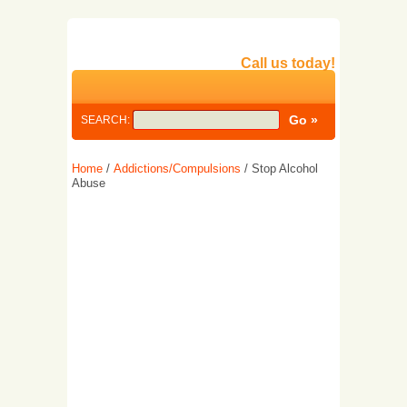
Call us today!
SEARCH:
Home
/
Addictions/Compulsions
/ Stop Alcohol
Abuse