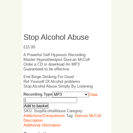
Stop Alcohol Abuse
£
15.00
A Powerful Self Hypnosis Recording
Master Hypnotherapist Duncan McColl
Order a CD or download An MP3
Guaranteed to be effective
End Binge Drinking For Good
Rid Yourself Of Alcohol problems
Stop Alcohol Abuse Simply By Listening
Recording Type
Clear
Add to basket
SKU:
StopAlcoholAbuse
Category:
Addictions/Compulsions
Tag:
Duncan McColl
Description
Additional information