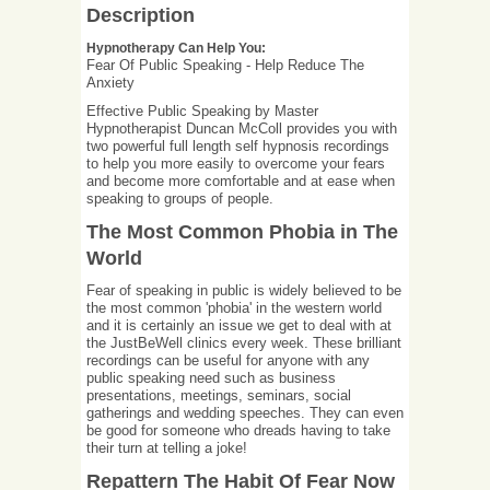
Description
Hypnotherapy Can Help You:
Fear Of Public Speaking - Help Reduce The
Anxiety
Effective Public Speaking by Master
Hypnotherapist Duncan McColl provides you with
two powerful full length self hypnosis recordings
to help you more easily to overcome your fears
and become more comfortable and at ease when
speaking to groups of people.
The Most Common Phobia in The
World
Fear of speaking in public is widely believed to be
the most common 'phobia' in the western world
and it is certainly an issue we get to deal with at
the JustBeWell clinics every week. These brilliant
recordings can be useful for anyone with any
public speaking need such as business
presentations, meetings, seminars, social
gatherings and wedding speeches. They can even
be good for someone who dreads having to take
their turn at telling a joke!
Repattern The Habit Of Fear Now