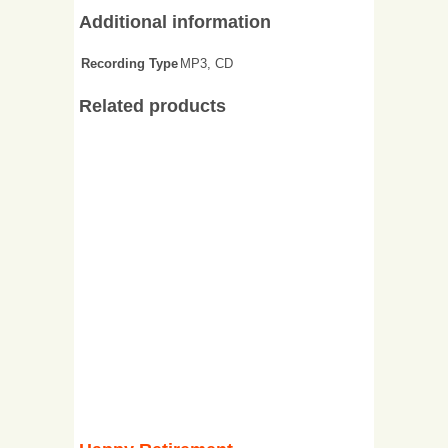
Additional information
Recording Type
MP3, CD
Related products