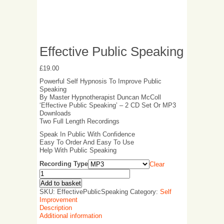
Effective Public Speaking
£
19.00
Powerful Self Hypnosis To Improve Public
Speaking
By Master Hypnotherapist Duncan McColl
‘Effective Public Speaking’ – 2 CD Set Or MP3
Downloads
Two Full Length Recordings
Speak In Public With Confidence
Easy To Order And Easy To Use
Help With Public Speaking
Recording Type
Clear
Add to basket
SKU:
EffectivePublicSpeaking
Category:
Self
Improvement
Description
Additional information