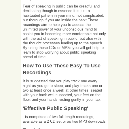
Fear of speaking in public can be dreadful and
debilitating though in essence it is just a
habituated pattern in your mind, not complicated,
but thorough if you are inside the habit.These
recordings aim to help you to access the
unlimited power of your unconscious mind to
assist you in becoming more comfortable not only
with the act of speaking in public, but also with
the thought processes leading up to the speech.
By using these CDs or MP3s you will get help to
learn to stop worrying about public speaking
ahead of time.
How To Use These Easy To Use
Recordings
It is suggested that you play track one every
night as you go to sleep, and play tracks one or
two at least once a week at other times, seated
with your back well supported, your feet on the
floor, and your hands resting gently in your lap.
'Effective Public Speaking'
- is comprised of two full length recordings,
available as a 2 CD set or as two MP3 downloads