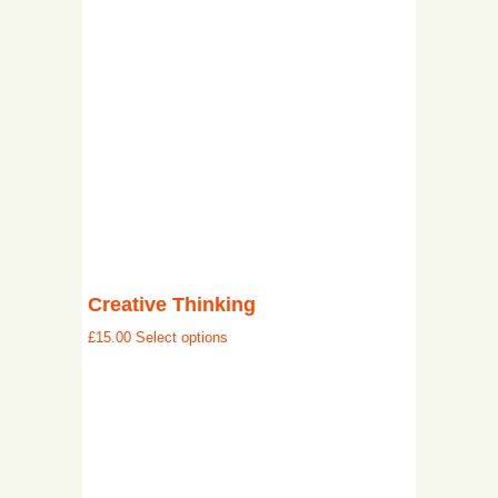
Creative Thinking
£
15.00
Select options