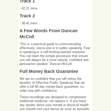
Track 1
- 42.21 mins.
Track 2
- 38.42 mins.
A Few Words From Duncan
McColl
'This is a practical guide to communicating
effectively, one-to-one or in public speaking. Fear
in speaking is a self-limiting learned response.
You can learn the simple processes that ensure
you will always be a more natural, confident and
persuasive speaker.' Duncan McColl
Full Money Back Guarantee
We are so confident that you will notice the
benefits of Effective Public Speaking' that we
offer a full 90 day money-back guarantee, so
order now with confidence.
These recordings are designed to complement
traditional medicine, not replace it. If you have
any doubts about your mental or physical health
you should visit your doctor as soon as possible.