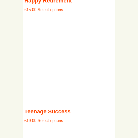
Happy Retirement
£
15.00
Select options
Teenage Success
£
19.00
Select options