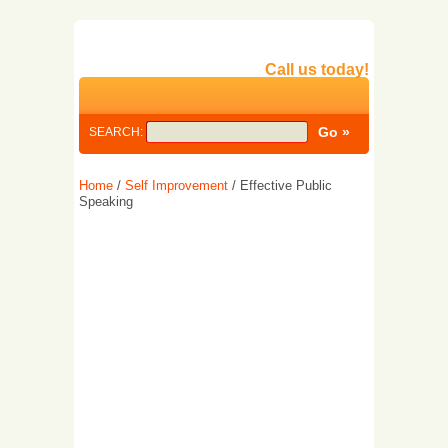
Call us today!
SEARCH:
Home
/
Self Improvement
/ Effective Public
Speaking