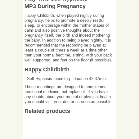
MP3 During Pregnancy
Happy Childbirth. when played nightly during
pregnancy, helps to promote a deeply restful
sleep, to encourage within the mother states of
calm and also positive thoughts about the
pregnancy itself, the birth and indeed mothering
the baby. In addition to being played nightly, it is
recommended that the recording be played at
least a couple of times a week at a time other
than your normal bedtime, sitting, with your back
well supported, and feet on the floor (if possible).
Happy Childbirth
- Self Hypnosis recording - duration 42:37mins
These recordings are designed to complement
traditional medicine, not replace it. If you have
any doubts about your mental or physical health
you should visit your doctor as soon as possible.
Related products