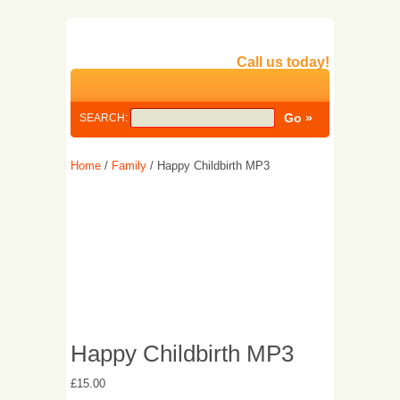
Call us today!
SEARCH:
Home
/
Family
/ Happy Childbirth MP3
Happy Childbirth MP3
£
15.00