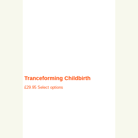
Tranceforming Childbirth
£
29.95
Select options