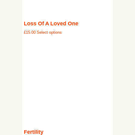
Loss Of A Loved One
£
15.00
Select options
Fertility