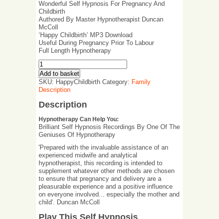
Wonderful Self Hypnosis For Pregnancy And
Childbirth
Authored By Master Hypnotherapist Duncan
McColl
‘Happy Childbirth’ MP3 Download
Useful During Pregnancy Prior To Labour
Full Length Hypnotherapy
Add to basket
SKU:
HappyChildbirth
Category:
Family
Description
Description
Hypnotherapy Can Help You:
Brilliant Self Hypnosis Recordings By One Of The
Geniuses Of Hypnotherapy
'Prepared with the invaluable assistance of an
experienced midwife and analytical
hypnotherapist, this recording is intended to
supplement whatever other methods are chosen
to ensure that pregnancy and delivery are a
pleasurable experience and a positive influence
on everyone involved... especially the mother and
child'. Duncan McColl
Play This Self Hypnosis