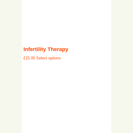
Infertility Therapy
£
15.00
Select options