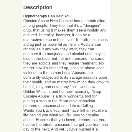
Description
Hypnotherapy Can Help You:
Cocaine Abuse Help Cocaine has a certain allure
among people. They feel that it's a "designer"
drug, that using it makes them seem worldly and
cultured. In reality, however, it can be a
destructive force in their lives. In truth, cocaine is
a drug just as powerful as heroin. Addicts can
rationalize it any way they want, they can
compare it to marijuana and alcohol until they're
blue in the face, but the truth remains the same:
they are addicts and they require treatment. No
matter how it's dressed up, cocaine abuse does
violence to the human body. Abusers are
constantly subjected to its savage assaults upon
their health, and no matter how much they grow to
hate it, they can never say "no". Until now.
Debbie Williams and her new recording, "Stop
Cocaine Abuse" is a truly wonderful tool for
putting a stop to the destructive behaviour
patterns of cocaine abuse. Life is Calling - It
Wants You Back You must have left an excellent
life behind you when you fell prey to cocaine
abuse. Hobbies that you loved, dreams that you
had for the future, passions that got you from one
day to the next. And yet, you've pushed it all