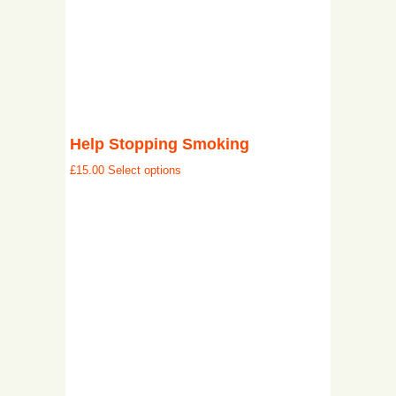
Help Stopping Smoking
£
15.00
Select options