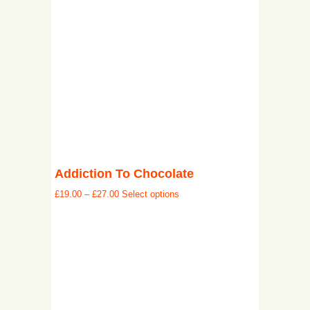
Addiction To Chocolate
£
19.00
–
£
27.00
Select options