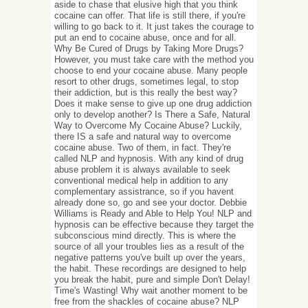
aside to chase that elusive high that you think
cocaine can offer. That life is still there, if you're
willing to go back to it. It just takes the courage to
put an end to cocaine abuse, once and for all.
Why Be Cured of Drugs by Taking More Drugs?
However, you must take care with the method you
choose to end your cocaine abuse. Many people
resort to other drugs, sometimes legal, to stop
their addiction, but is this really the best way?
Does it make sense to give up one drug addiction
only to develop another? Is There a Safe, Natural
Way to Overcome My Cocaine Abuse? Luckily,
there IS a safe and natural way to overcome
cocaine abuse. Two of them, in fact. They're
called NLP and hypnosis. With any kind of drug
abuse problem it is always available to seek
conventional medical help in addition to any
complementary assistrance, so if you havent
already done so, go and see your doctor. Debbie
Williams is Ready and Able to Help You! NLP and
hypnosis can be effective because they target the
subconscious mind directly. This is where the
source of all your troubles lies as a result of the
negative patterns you've built up over the years,
the habit. These recordings are designed to help
you break the habit, pure and simple Don't Delay!
Time's Wasting! Why wait another moment to be
free from the shackles of cocaine abuse? NLP