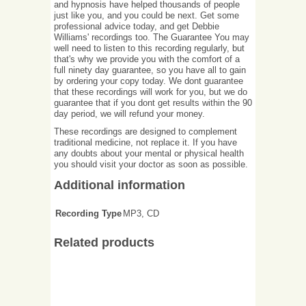
and hypnosis have helped thousands of people
just like you, and you could be next. Get some
professional advice today, and get Debbie
Williams' recordings too. The Guarantee You may
well need to listen to this recording regularly, but
that's why we provide you with the comfort of a
full ninety day guarantee, so you have all to gain
by ordering your copy today. We dont guarantee
that these recordings will work for you, but we do
guarantee that if you dont get results within the 90
day period, we will refund your money.
These recordings are designed to complement
traditional medicine, not replace it. If you have
any doubts about your mental or physical health
you should visit your doctor as soon as possible.
Additional information
Recording Type
MP3, CD
Related products