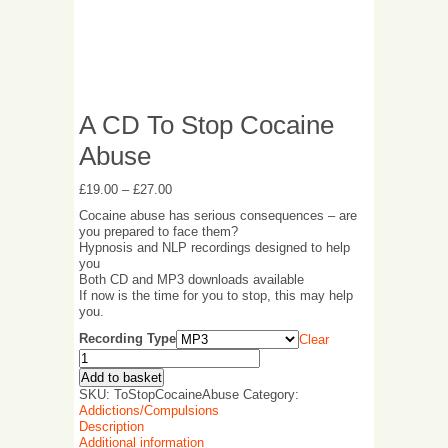
A CD To Stop Cocaine
Abuse
£
19.00
–
£
27.00
Cocaine abuse has serious consequences – are
you prepared to face them?
Hypnosis and NLP recordings designed to help
you
Both CD and MP3 downloads available
If now is the time for you to stop, this may help
you.
Recording Type
Clear
Add to basket
SKU:
ToStopCocaineAbuse
Category:
Addictions/Compulsions
Description
Additional information