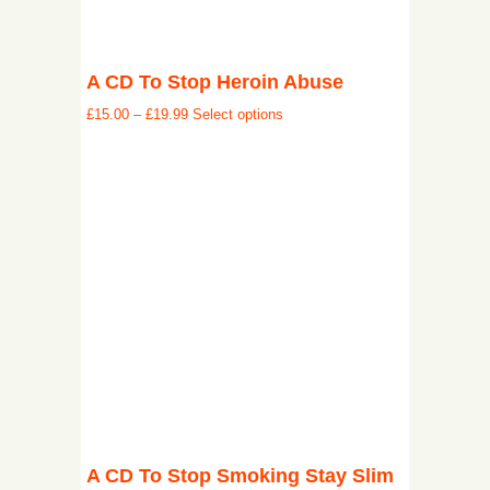
A CD To Stop Heroin Abuse
£
15.00
–
£
19.99
Select options
A CD To Stop Smoking Stay Slim