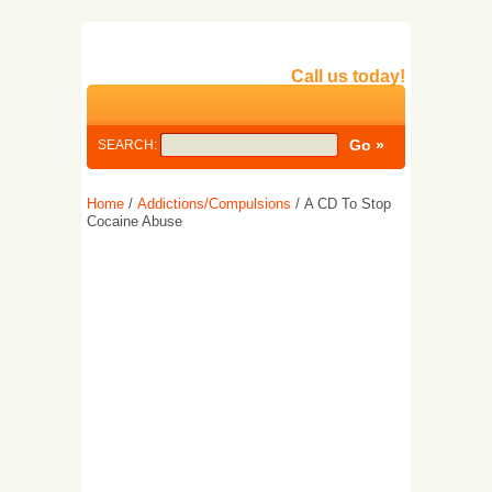
Call us today!
SEARCH:
Home
/
Addictions/Compulsions
/ A CD To Stop
Cocaine Abuse