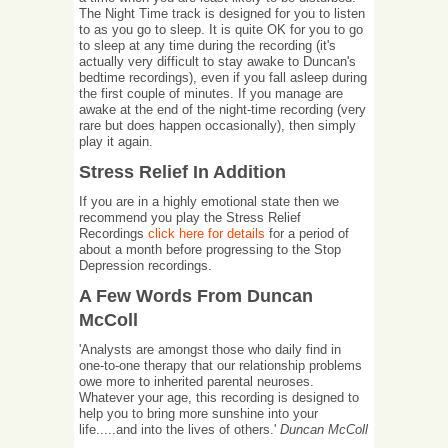
The Night Time track is designed for you to listen
to as you go to sleep. It is quite OK for you to go
to sleep at any time during the recording (it's
actually very difficult to stay awake to Duncan's
bedtime recordings), even if you fall asleep during
the first couple of minutes. If you manage are
awake at the end of the night-time recording (very
rare but does happen occasionally), then simply
play it again.
Stress Relief In Addition
If you are in a highly emotional state then we
recommend you play the Stress Relief
Recordings
click here for details
for a period of
about a month before progressing to the Stop
Depression recordings.
A Few Words From Duncan
McColl
'Analysts are amongst those who daily find in
one-to-one therapy that our relationship problems
owe more to inherited parental neuroses.
Whatever your age, this recording is designed to
help you to bring more sunshine into your
life.....and into the lives of others.'
Duncan McColl