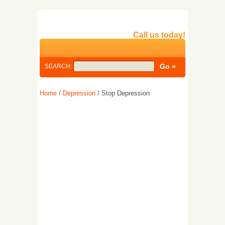
Call us today!
SEARCH:
Home
/
Depression
/ Stop Depression