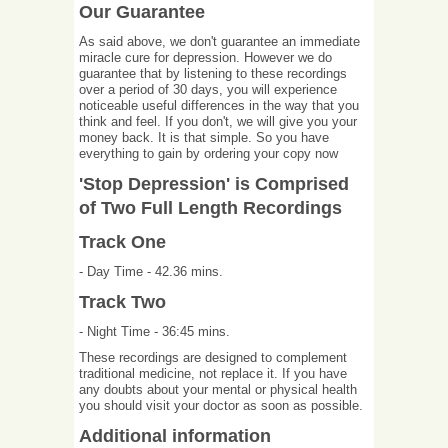
Our Guarantee
As said above, we don't guarantee an immediate
miracle cure for depression. However we do
guarantee that by listening to these recordings
over a period of 30 days, you will experience
noticeable useful differences in the way that you
think and feel. If you don't, we will give you your
money back. It is that simple. So you have
everything to gain by ordering your copy now
'Stop Depression' is Comprised
of Two Full Length Recordings
Track One
- Day Time - 42.36 mins.
Track Two
- Night Time - 36:45 mins.
These recordings are designed to complement
traditional medicine, not replace it. If you have
any doubts about your mental or physical health
you should visit your doctor as soon as possible.
Additional information