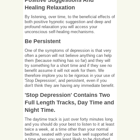
Positive Suggestions And
Healing Relaxation
By listening, over time, to the beneficial effects of
both positive hypnotic suggestion and deep and
profound relaxation you will access your
unconscious self-healing mechanisms.
Be Persistent
One of the symptoms of depression is that very
often a person will not believe anything can help
them (because nothing has so far) and they will
try something for a short time and if they see no
benefit assume it will not work for them. We
therefore implore you to be rigorous in your use of
'Stop Depression', and persistent, even if you
don't think they are having any immediate benefit.
'Stop Depression' Contains Two
Full Length Tracks, Day Time and
Night Time.
The daytime track is just over forty minutes long
and you should do your best to listen to it at least
twice a week, at a time other than your normal
bedtime, seated with your back well supported at
a time when you are least likely to be disturbed.