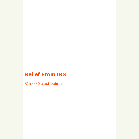
Relief From IBS
£
15.00
Select options