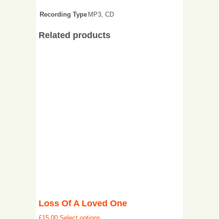
Recording Type
MP3, CD
Related products
Loss Of A Loved One
£
15.00
Select options