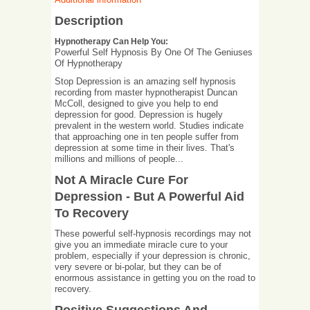
Description
Hypnotherapy Can Help You:
Powerful Self Hypnosis By One Of The Geniuses
Of Hypnotherapy
Stop Depression is an amazing self hypnosis
recording from master hypnotherapist Duncan
McColl, designed to give you help to end
depression for good. Depression is hugely
prevalent in the western world. Studies indicate
that approaching one in ten people suffer from
depression at some time in their lives. That's
millions and millions of people...
Not A Miracle Cure For
Depression - But A Powerful Aid
To Recovery
These powerful self-hypnosis recordings may not
give you an immediate miracle cure to your
problem, especially if your depression is chronic,
very severe or bi-polar, but they can be of
enormous assistance in getting you on the road to
recovery.