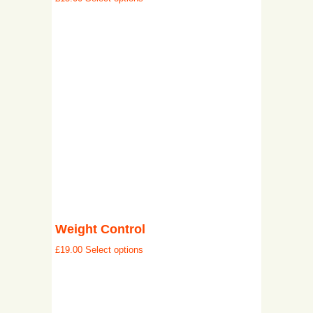
Weight Control
£
19.00
Select options