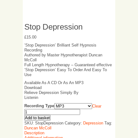
Stop Depression
£
15.00
‘Stop Depression’ Brilliant Self Hypnosis
Recording
Authored by Master Hypnotherapist Duncan
McColl
Full Length Hypnotherapy – Guaranteed effective
‘Stop Depression’ Easy To Order And Easy To
Use
Available As A CD Or As An MP3
Download
Relieve Depression Simply By
Listenin
Recording Type
Clear
Add to basket
SKU:
StopDepression
Category:
Depression
Tag:
Duncan McColl
Description
Additional information