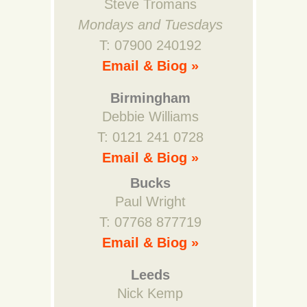
Steve Tromans
Mondays and Tuesdays
T: 07900 240192
Email & Biog »
Birmingham
Debbie Williams
T: 0121 241 0728
Email & Biog »
Bucks
Paul Wright
T: 07768 877719
Email & Biog »
Leeds
Nick Kemp