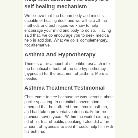
self healing mechanism
We believe that the human body and mind is
capable of healing itself and we will use all the
methods and techniques we know to help
encourage your mind and body to do so. Having
said that, we do encourage you to seek medical
help in addition. What we do is complementary,
not alternative.
Asthma And Hypnotherapy
There is a fair amount of scientific research into
the beneficial effects of the use hypnotherapy
(hypnosis) for the treatment of asthma. More is
needed.
Asthma Treatment Testimonial
Chris came to see because he was nervous about
public speaking. In our initial conversation it
emerged that he suffered from chronic asthma,
and had taken preventative drugs daily for the
previous seven years. Within the work I did to get
rid of his fear of public speaking I also did a fair
amount of hypnosis to see if I could help him with
his asthma.