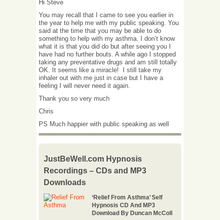
Hi Steve
You may recall that I came to see you earlier in
the year to help me with my public speaking. You
said at the time that you may be able to do
something to help with my asthma. I don’t know
what it is that you did do but after seeing you I
have had no further bouts. A while ago I stopped
taking any preventative drugs and am still totally
OK. It seems like a miracle! I still take my
inhaler out with me just in case but I have a
feeling I will never need it again.
Thank you so very much
Chris
PS Much happier with public speaking as well
JustBeWell.com Hypnosis
Recordings – CDs and MP3
Downloads
‘Relief From Asthma’ Self
Hypnosis CD And MP3
Download By Duncan McColl