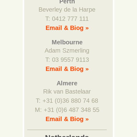
Perth
Beverley de la Harpe
T: 0412 777 111
Email & Biog »
Melbourne
Adam Szmerling
T: 03 9557 9113
Email & Biog »
Almere
Rik van Bastelaar
T: +31 (0)36 880 74 68
M: +31 (0)6 487 348 55
Email & Biog »