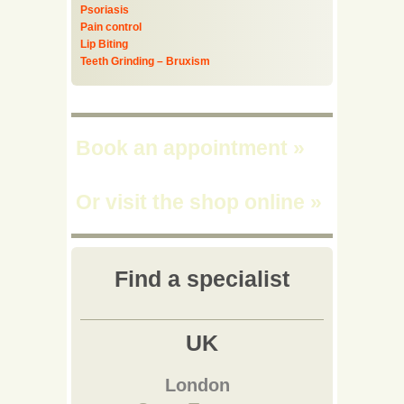
Psoriasis
Pain control
Lip Biting
Teeth Grinding – Bruxism
Book an appointment
»
Or visit the shop online
»
Find a specialist
UK
London