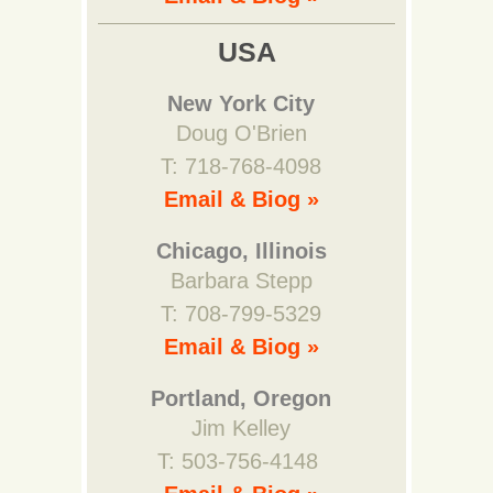
USA
New York City
Doug O'Brien
T: 718-768-4098
Email & Biog »
Chicago, Illinois
Barbara Stepp
T: 708-799-5329
Email & Biog »
Portland, Oregon
Jim Kelley
T: 503-756-4148