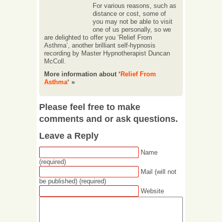
For various reasons, such as
distance or cost, some of
you may not be able to visit
one of us personally, so we
are delighted to offer you ‘Relief From
Asthma’, another brilliant self-hypnosis
recording by Master Hypnotherapist Duncan
McColl.
More information about ‘
Relief From
Asthma
‘ »
Please feel free to make
comments and or ask questions.
Leave a Reply
Name
(required)
Mail (will not
be published) (required)
Website