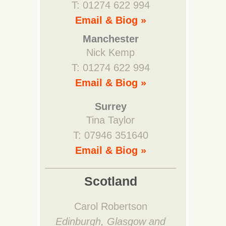
T: 01274 622 994
Email & Biog »
Manchester
Nick Kemp
T: 01274 622 994
Email & Biog »
Surrey
Tina Taylor
T: 07946 351640
Email & Biog »
Scotland
Carol Robertson
Edinburgh, Glasgow and