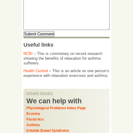
Useful links
NCBI
– This is commetary on recent research
showing the benefits of relaxation for asthma
sufferers.
Health Central
– This is an article on one person’s
experience with relaxation exercises and asthma.
OTHER ISSUES
We can help with
Physiological Problems Index Page
Eczema
Facial tics
Asthma
Irritable Bowel Syndrome