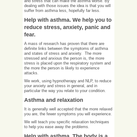
and stress that can make the asthma worse. By
dealing with those issues the idea is that you will
suffer from asthma less, hopefully far less.
Help with asthma. We help you to
reduce stress, anxiety, panic and
fear.
A mass of research has proven that there are
definite links between the symptoms of asthma
and states of stress and anxiety. The more
stressed and anxious the person is, the more
stress is placed upon the respiratory system and
the more the person is likely to experience
attacks.
We work, using hypnotherapy and NLP, to reduce
your anxiety and stress in general, and in
particular the way you relate to your condition.
Asthma and relaxation
It is generally well accepted that the more relaxed
you are, the fewer symptoms you will experience.
We will teach you specific relaxation techniques
to help you ease away the problems.
Help with asthma. The body is a