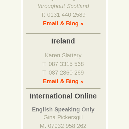
throughout Scotland
T: 0131 440 2589
Email & Biog »
Ireland
Karen Slattery
T: 087 3315 568
T: 087 2860 269
Email & Biog »
International Online
English Speaking Only
Gina Pickersgill
M: 07932 958 262