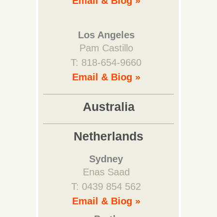
Email & Biog »
Los Angeles
Pam Castillo
T: 818-654-9660
Email & Biog »
Australia
Netherlands
Sydney
Enas Saad
T: 0439 854 562
Email & Biog »