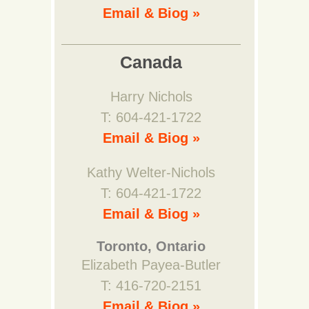
Email & Biog »
Canada
Harry Nichols
T: 604-421-1722
Email & Biog »
Kathy Welter-Nichols
T: 604-421-1722
Email & Biog »
Toronto, Ontario
Elizabeth Payea-Butler
T: 416-720-2151
Email & Biog »