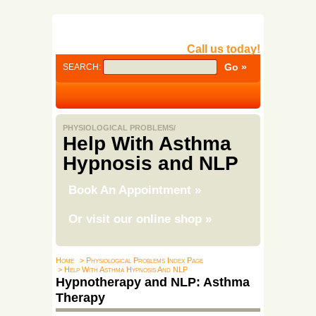
Call us today!
SEARCH:
PHYSIOLOGICAL PROBLEMS/
Help With Asthma
Hypnosis and NLP
Book An Appointment
»
Or visit our online shop
»
Home
> Physiological Problems Index Page
> Help With Asthma Hypnosis And NLP
Hypnotherapy and NLP: Asthma
Therapy