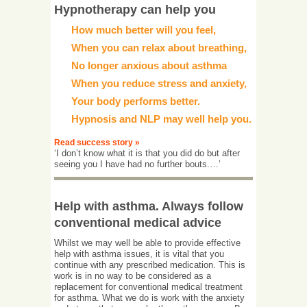
Hypnotherapy can help you
How much better will you feel,
When you can relax about breathing,
No longer anxious about asthma
When you reduce stress and anxiety,
Your body performs better.
Hypnosis and NLP may well help you.
Read success story »
‘I don’t know what it is that you did do but after
seeing you I have had no further bouts.…’
Help with asthma. Always follow
conventional medical advice
Whilst we may well be able to provide effective
help with asthma issues, it is vital that you
continue with any prescribed medication. This is
work is in no way to be considered as a
replacement for conventional medical treatment
for asthma. What we do is work with the anxiety