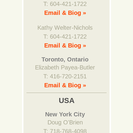
T: 604-421-1722
Email & Biog »
Kathy Welter-Nichols
T: 604-421-1722
Email & Biog »
Toronto, Ontario
Elizabeth Payea-Butler
T: 416-720-2151
Email & Biog »
USA
New York City
Doug O'Brien
T: 718-768-4098