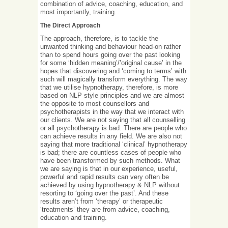
combination of advice, coaching, education, and
most importantly, training.
The Direct Approach
The approach, therefore, is to tackle the
unwanted thinking and behaviour head-on rather
than to spend hours going over the past looking
for some ‘hidden meaning’/’original cause’ in the
hopes that discovering and ‘coming to terms’ with
such will magically transform everything. The way
that we utilise hypnotherapy, therefore, is more
based on NLP style principles and we are almost
the opposite to most counsellors and
psychotherapists in the way that we interact with
our clients. We are not saying that all counselling
or all psychotherapy is bad. There are people who
can achieve results in any field. We are also not
saying that more traditional ‘clinical’ hypnotherapy
is bad; there are countless cases of people who
have been transformed by such methods. What
we are saying is that in our experience, useful,
powerful and rapid results can very often be
achieved by using hypnotherapy & NLP without
resorting to ‘going over the past’. And these
results aren’t from ‘therapy’ or therapeutic
‘treatments’ they are from advice, coaching,
education and training.