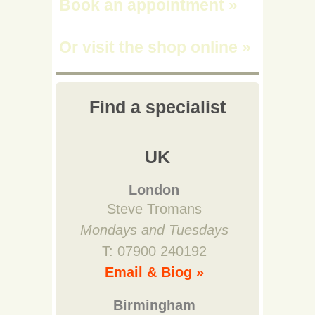
Book an appointment
»
Or visit the shop online
»
Find a specialist
UK
London
Steve Tromans
Mondays and Tuesdays
T: 07900 240192
Email & Biog »
Birmingham