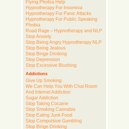
Flying Phobia Help
Hypnotherapy For Insomnia
Hypnotherapy For Panic Attacks
Hypnotherapy For Public Speaking
Phobia
Road Rage – Hypnotherapy and NLP
Stop Anxiety
Stop Being Angry Hypnotherapy NLP
Stop Being Jealous
Stop Binge Drinking
Stop Depression
Stop Excessive Blushing
Addictions
Give Up Smoking
We Can Help You With Chat Room
And Internet Addiction
Sugar Addiction
Stop Taking Cocaine
Stop Smoking Cannabis
Stop Eating Junk Food
Stop Compulsive Gambling
Stop Binge Drinking