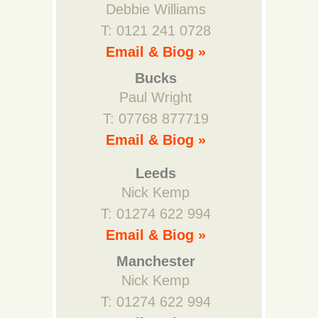
Debbie Williams
T: 0121 241 0728
Email & Biog »
Bucks
Paul Wright
T: 07768 877719
Email & Biog »
Leeds
Nick Kemp
T: 01274 622 994
Email & Biog »
Manchester
Nick Kemp
T: 01274 622 994