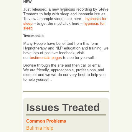
NEW
Just released, a new hypnosis recording by Steve
Tromans to help with sleep and insomnia issues.
To view a sample video click here –
hypnosis for
sleep
– to get the mp3 click here –
hypnosis for
sleep
Testimonials
Many People have benefitted from this form
Hypnotherapy and NLP education and training, we
have lots of positive feedback, visit
our
testimonials pages
to see for yourself.
Browse through the site and then call or email.
We are friendly, approachable, professional and
discreet and we will do our very best to help you
to help yourself..
Issues Treated
Common Problems
Bulimia Help