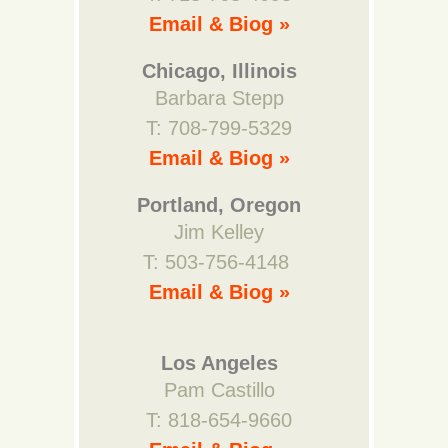
Email & Biog »
Chicago, Illinois
Barbara Stepp
T: 708-799-5329
Email & Biog »
Portland, Oregon
Jim Kelley
T: 503-756-4148
Email & Biog »
Los Angeles
Pam Castillo
T: 818-654-9660