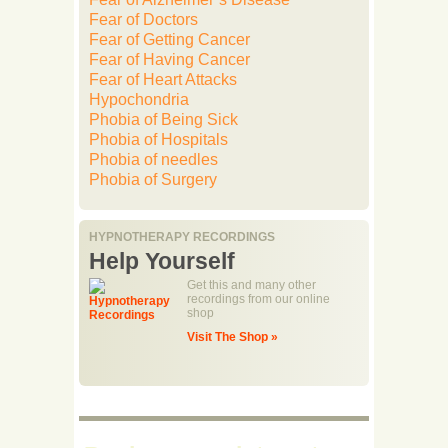
Fear of Doctors
Fear of Getting Cancer
Fear of Having Cancer
Fear of Heart Attacks
Hypochondria
Phobia of Being Sick
Phobia of Hospitals
Phobia of needles
Phobia of Surgery
HYPNOTHERAPY RECORDINGS
Help Yourself
Get this and many other
recordings from our online
shop
Visit The Shop »