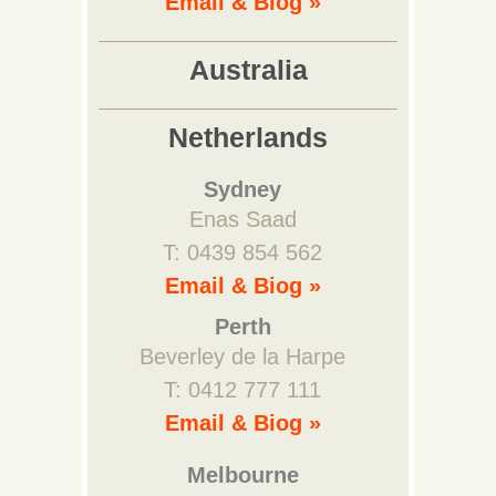
Email & Biog »
Australia
Netherlands
Sydney
Enas Saad
T: 0439 854 562
Email & Biog »
Perth
Beverley de la Harpe
T: 0412 777 111
Email & Biog »
Melbourne