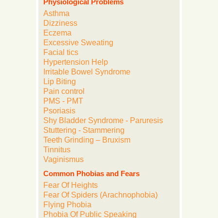
Physiological Problems
Asthma
Dizziness
Eczema
Excessive Sweating
Facial tics
Hypertension Help
Irritable Bowel Syndrome
Lip Biting
Pain control
PMS - PMT
Psoriasis
Shy Bladder Syndrome - Paruresis
Stuttering - Stammering
Teeth Grinding – Bruxism
Tinnitus
Vaginismus
Common Phobias and Fears
Fear Of Heights
Fear Of Spiders (Arachnophobia)
Flying Phobia
Phobia Of Public Speaking