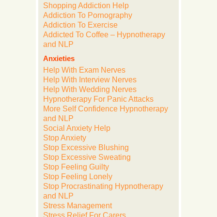
Shopping Addiction Help
Addiction To Pornography
Addiction To Exercise
Addicted To Coffee – Hypnotherapy
and NLP
Anxieties
Help With Exam Nerves
Help With Interview Nerves
Help With Wedding Nerves
Hypnotherapy For Panic Attacks
More Self Confidence Hypnotherapy
and NLP
Social Anxiety Help
Stop Anxiety
Stop Excessive Blushing
Stop Excessive Sweating
Stop Feeling Guilty
Stop Feeling Lonely
Stop Procrastinating Hypnotherapy
and NLP
Stress Management
Stress Relief For Carers