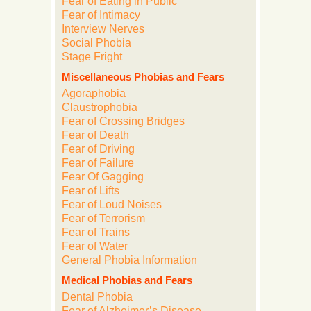
Fear of Eating in Public
Fear of Intimacy
Interview Nerves
Social Phobia
Stage Fright
Miscellaneous Phobias and Fears
Agoraphobia
Claustrophobia
Fear of Crossing Bridges
Fear of Death
Fear of Driving
Fear of Failure
Fear Of Gagging
Fear of Lifts
Fear of Loud Noises
Fear of Terrorism
Fear of Trains
Fear of Water
General Phobia Information
Medical Phobias and Fears
Dental Phobia
Fear of Alzheimer’s Disease