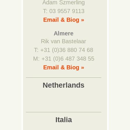
Adam Szmerling
T: 03 9557 9113
Email & Biog »
Almere
Rik van Bastelaar
T: +31 (0)36 880 74 68
M: +31 (0)6 487 348 55
Email & Biog »