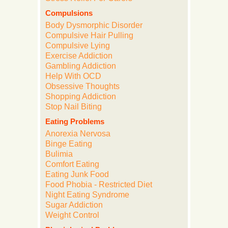
Compulsions
Body Dysmorphic Disorder
Compulsive Hair Pulling
Compulsive Lying
Exercise Addiction
Gambling Addiction
Help With OCD
Obsessive Thoughts
Shopping Addiction
Stop Nail Biting
Eating Problems
Anorexia Nervosa
Binge Eating
Bulimia
Comfort Eating
Eating Junk Food
Food Phobia - Restricted Diet
Night Eating Syndrome
Sugar Addiction
Weight Control