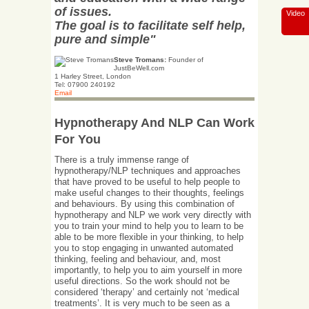
of issues.
Video
The goal is to facilitate self help,
pure and simple"
Steve Tromans:
Founder of
JustBeWell.com
1 Harley Street, London
Tel: 07900 240192
Email
Hypnotherapy And NLP Can Work
For You
There is a truly immense range of
hypnotherapy/NLP techniques and approaches
that have proved to be useful to help people to
make useful changes to their thoughts, feelings
and behaviours. By using this combination of
hypnotherapy and NLP we work very directly with
you to train your mind to help you to learn to be
able to be more flexible in your thinking, to help
you to stop engaging in unwanted automated
thinking, feeling and behaviour, and, most
importantly, to help you to aim yourself in more
useful directions. So the work should not be
considered ‘therapy’ and certainly not ‘medical
treatments’. It is very much to be seen as a