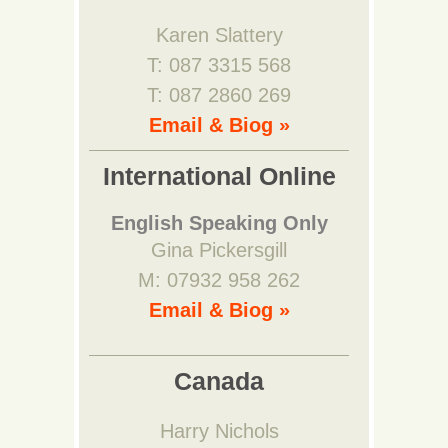
Karen Slattery
T: 087 3315 568
T: 087 2860 269
Email & Biog »
International Online
English Speaking Only
Gina Pickersgill
M: 07932 958 262
Email & Biog »
Canada
Harry Nichols