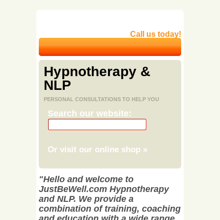
Call us today!
Hypnotherapy &
NLP
PERSONAL CONSULTATIONS TO HELP YOU
Search our website:
Or visit our online shop
»
"Hello and welcome to
JustBeWell.com Hypnotherapy
and NLP. We provide a
combination of training, coaching
and education with a wide range