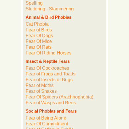
Spelling
Stuttering - Stammering
Animal & Bird Phobias
Cat Phobia
Fear of Birds
Fear Of Dogs
Fear Of Mice
Fear Of Rats
Fear Of Riding Horses
Insect & Reptile Fears
Fear Of Cockroaches
Fear of Frogs and Toads
Fear of Insects or Bugs
Fear of Moths
Fear of Snakes
Fear Of Spiders (Arachnophobia)
Fear of Wasps and Bees
Social Phobias and Fears
Fear of Being Alone
Fear Of Commitment