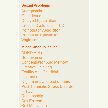
Sexual Problems
Anorgasmia
Confidence
Delayed Ejaculation
Erectile Dysfunction - ED
Pornography Addiction
Premature Ejaculation
Vaginismus
Miscellaneous Issues
ADHD Help
Bereavement
Concentration And Memory
Creative Thinking
Fertility And Childbirth
Insomnia
Nightmares and bad dreams
Post Traumatic Stress Disorder
(PTSD)
Relationship
Self Esteem
Self Motivation