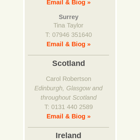
Email & Biog »
Surrey
Tina Taylor
T: 07946 351640
Email & Biog »
Scotland
Carol Robertson
Edinburgh, Glasgow and
throughout Scotland
T: 0131 440 2589
Email & Biog »
Ireland